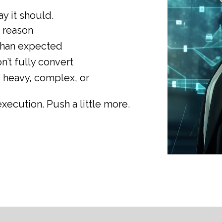
way it should.
r reason
 than expected
n’t fully convert
heavy, complex, or 
execution. Push a little more.