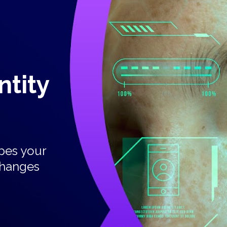
ity  
pes your 
changes