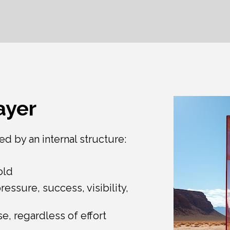
ayer
ed by an internal structure:
old
essure, success, visibility, 
se, regardless of effort