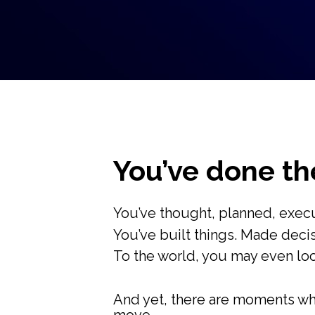
You’ve done the
You’ve thought, planned, exec
You’ve built things. Made decis
To the world, you may even loo
And yet, there are moments whe
move...