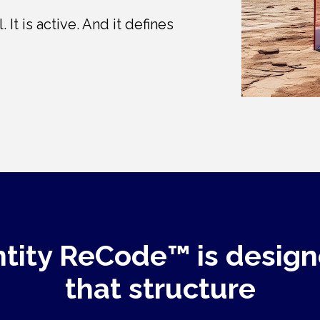
 It is active. And it defines 
ntity ReCode™ is design
that structure