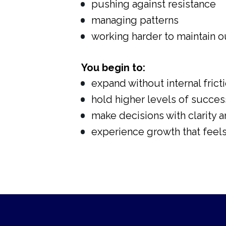
pushing against resistance
managing patterns
working harder to maintain 
You begin to:
expand without internal frict
hold higher levels of success
make decisions with clarity 
experience growth that feels 