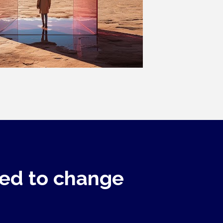
ed to change 