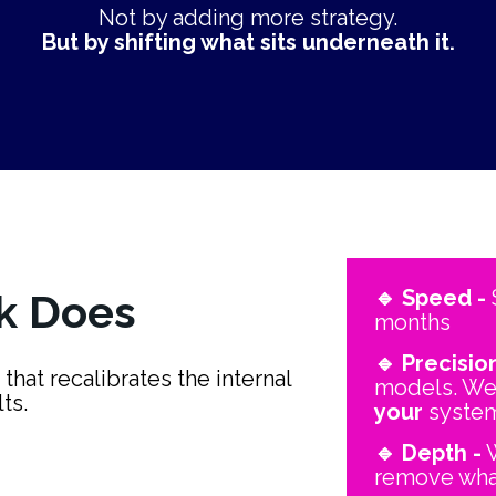
Not by adding more strategy.
But by shifting what sits underneath it.
🔹 Speed -
 
k Does
months
🔹 Precision
hat recalibrates the internal 
ts.
your
 syste
🔹 Depth -
 
remove wha