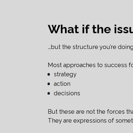
What if the iss
…but the structure you’re doing
Most approaches to success foc
strategy
action
decisions
But these are not the forces tha
They are expressions of somet