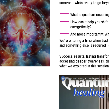
someone who’s ready to go beyon
What is quantum coaching,
How can it help you shift 
energetically?
And most importantly: Wh
We’re entering a time when tradit
and something else is required. 
Success, results, lasting transf
accessing deeper awareness, alig
what we explored in this session