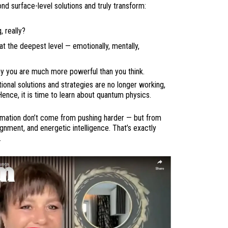
d surface-level solutions and truly transform:
 really?
at the deepest level — emotionally, mentally,
y you are much more powerful than you think.
ional solutions and strategies are no longer working,
Hence, it is time to learn about quantum physics.
ormation don’t come from pushing harder — but from
nment, and energetic intelligence. That’s exactly
.