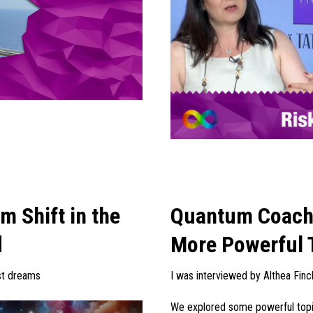
 Shift in the
Quantum Coachi
d
More Powerful 
est dreams
I was interviewed by Althea Finc
We explored some powerful topic