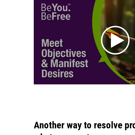
Another way to resolve pr