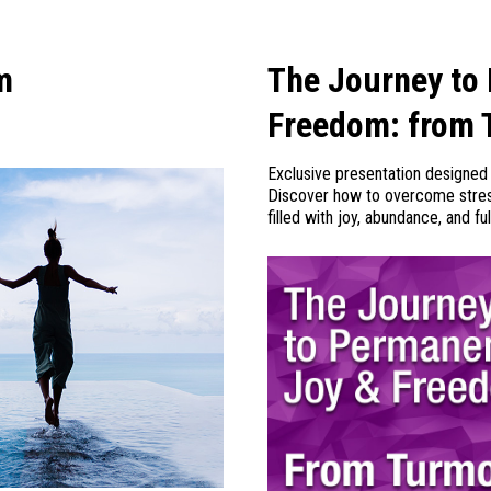
m
The Journey to
Freedom: from 
Exclusive presentation designed 
Discover how to overcome stress,
filled with joy, abundance, and ful