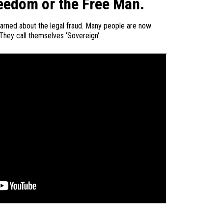
eedom or the Free Man.
earned about the legal fraud. Many people are now
 They call themselves ‘Sovereign'.