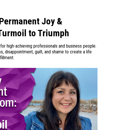
 Permanent Joy &
Turmoil to Triumph
for high-achieving professionals and business people.
 disappointment, guilt, and shame to create a life
fillment.