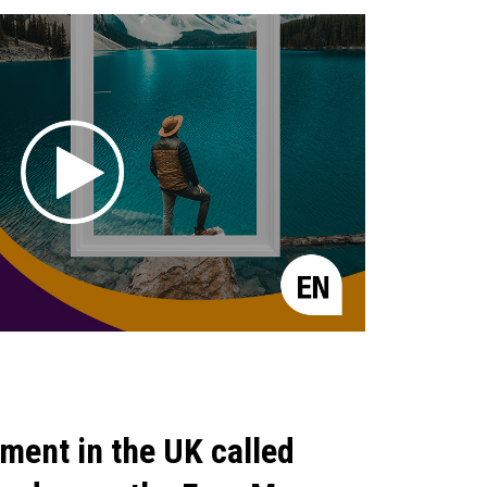
ment in the UK called