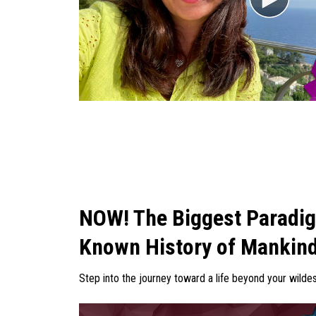
NOW! The Biggest Paradigm
Known History of Mankin
Step into the journey toward a life beyond your wild