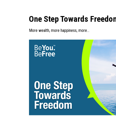
One Step Towards Freedo
More wealth, more happiness, more…