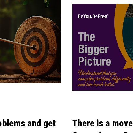
oblems and get
There is a move