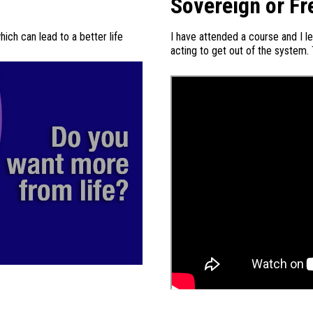
Sovereign or Fr
ch can lead to a better life
I have attended a course and I l
acting to get out of the system.