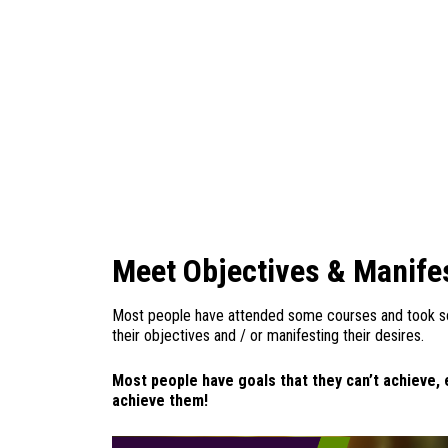
Meet Objectives & Manife
Most people have attended some courses and took s
their objectives and / or manifesting their desires.
Most people have goals that they can’t achieve, 
achieve them!