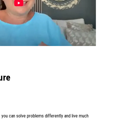
ure
 you can solve problems differently and live much