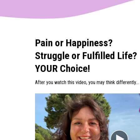
Pain or Happiness?
Struggle or Fulfilled Life?
YOUR Choice!
After you watch this video, you may think differently...