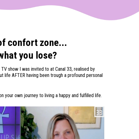
of confort zone...
what you lose?
 TV show I was invited to at Canal 33, realised by
out life AFTER having been trough a profound personal
n your own journey to living a happy and fulfilled life.