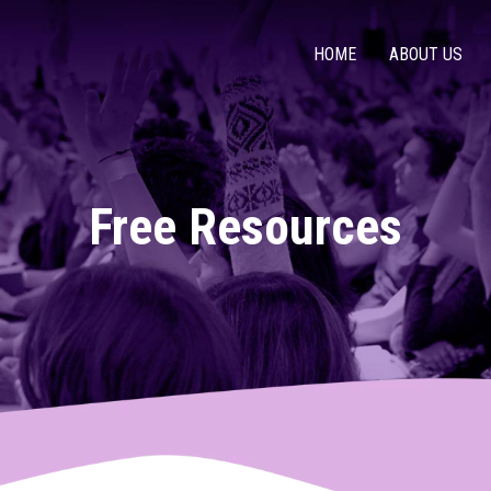
HOME
ABOUT US
Free Resources