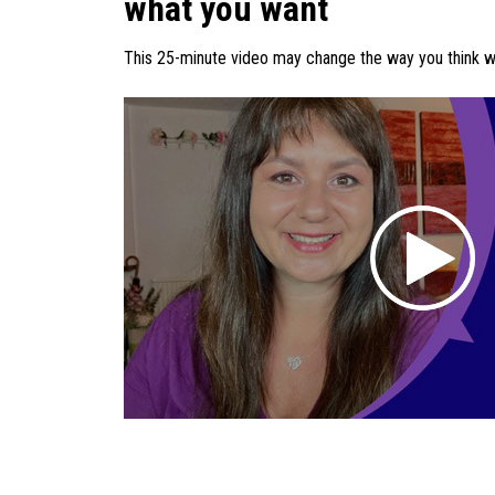
what you want
This 25-minute video may change the way you think whi