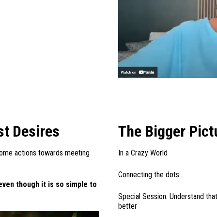
st Desires
The Bigger Pict
ome actions towards meeting
In a Crazy World
Connecting the dots…
even though it is so simple to
Special Session: Understand that
better