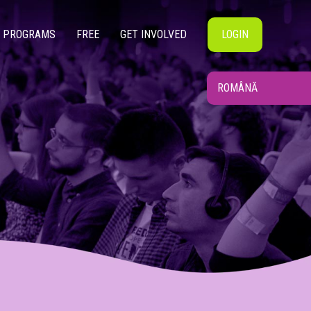
PROGRAMS
FREE
GET INVOLVED
LOGIN
ROMÂNĂ