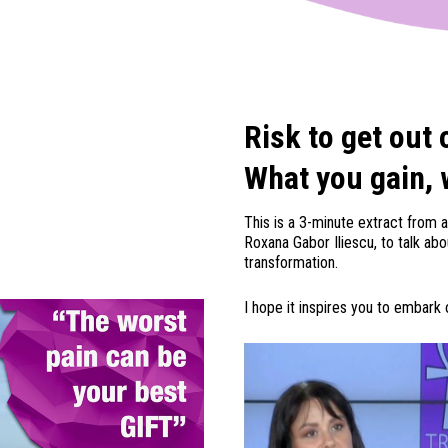
Risk to get out 
What you gain, 
This is a 3-minute extract from a
Roxana Gabor Iliescu, to talk ab
transformation.
I hope it inspires you to embark o