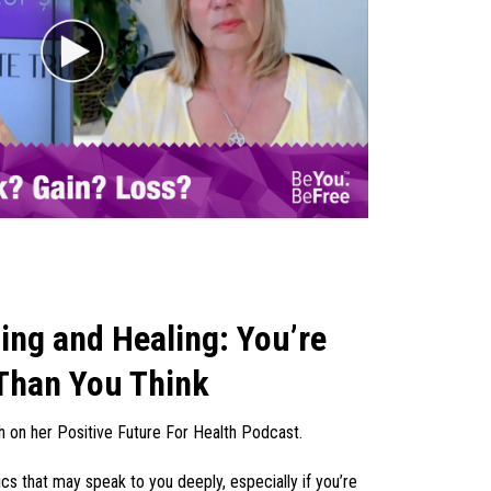
ng and Healing: You’re
Than You Think
h on her Positive Future For Health Podcast.
s that may speak to you deeply, especially if you’re