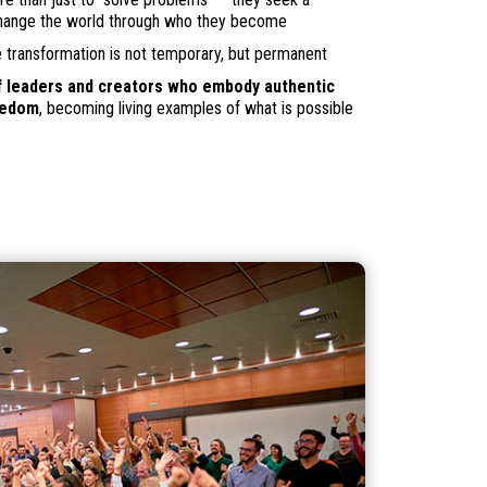
change the world through who they become
transformation is not temporary, but permanent
 leaders and creators who embody authentic
eedom
, becoming living examples of what is possible