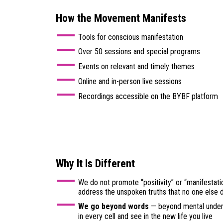
How the Movement Manifests
Tools for conscious manifestation
Over 50 sessions and special programs
Events on relevant and timely themes
Online and in-person live sessions
Recordings accessible on the BYBF platform
Why It Is Different
We do not promote “positivity” or “manifestati
address the unspoken truths that no one else 
We go beyond words
— beyond mental unders
in every cell and see in the new life you live