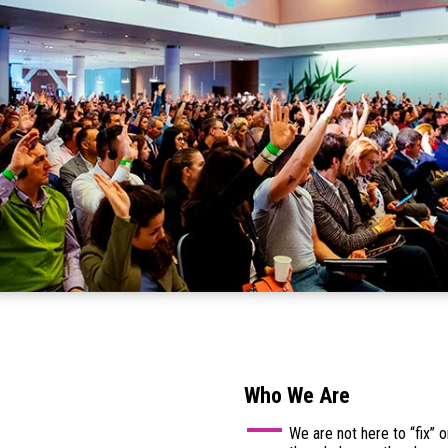
Who We Are
We are not here to “fix”