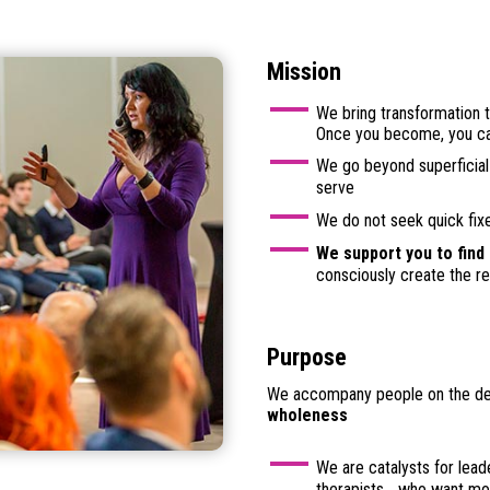
Mission
We bring transformation t
Once you become, you c
We go beyond superficial 
serve
We do not seek quick fix
We support you to find
consciously create the rea
Purpose
We accompany people on the deep
wholeness
We are catalysts for lead
therapists… who want mor