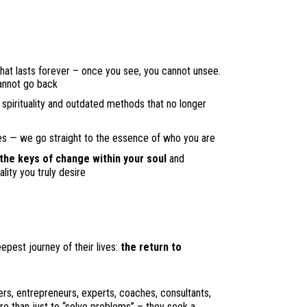
hat lasts forever – once you see, you cannot unsee.
annot go back
spirituality and outdated methods that no longer
es — we go straight to the essence of who you are
 the keys of change within your soul
and
lity you truly desire
est journey of their lives:
the return to
ers, entrepreneurs, experts, coaches, consultants,
e than just to “solve problems” – they seek a