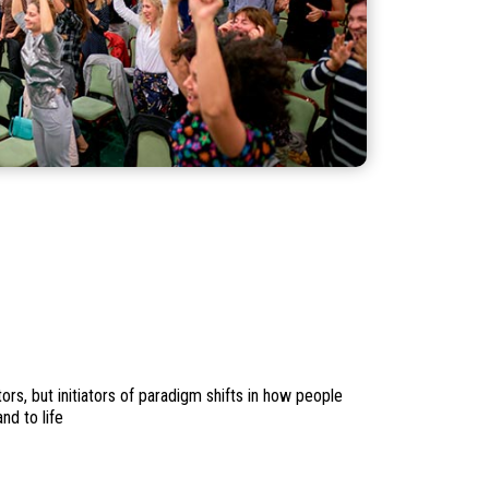
rs, but initiators of paradigm shifts in how people
nd to life