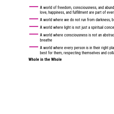
A world of freedom, consciousness, and abund
love, happiness, and fulfillment are part of ever
A world where we do not run from darkness, bu
A world where light is not just a spiritual conc
A world where consciousness is not an abstract
breathe
A world where every person is in their right plac
best for them, respecting themselves and coll
Whole in the Whole