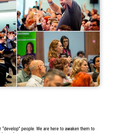
 or “develop” people. We are here to awaken them to