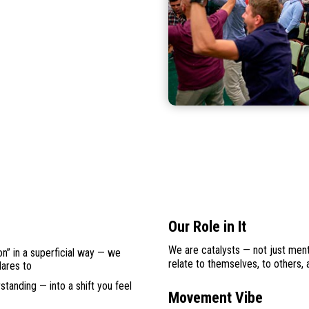
Our Role in It
We are catalysts — not just mento
on” in a superficial way — we
relate to themselves, to others, a
dares to
tanding — into a shift you feel
Movement Vibe