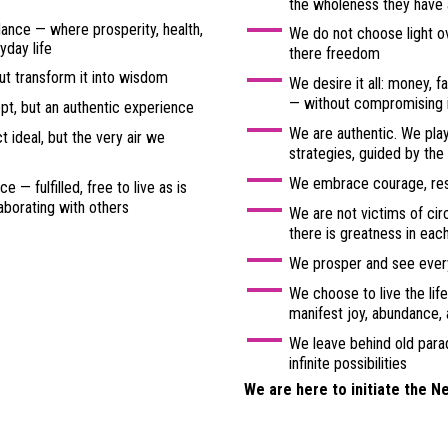
the wholeness they have
ance — where prosperity, health,
We do not choose light o
yday life
there freedom
t transform it into wisdom
We desire it all: money, f
— without compromising i
ept, but an authentic experience
We are authentic. We play
 ideal, but the very air we
strategies, guided by the
We embrace courage, resp
e — fulfilled, free to live as is
aborating with others
We are not victims of ci
there is greatness in eac
We prosper and see every
We choose to live the lif
manifest joy, abundance,
We leave behind old para
infinite possibilities
We are here to initiate the N