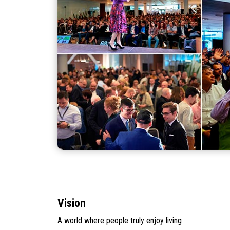
Vision
A world where people truly enjoy living