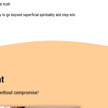
n truth
 to go beyond superficial spirituality and step into
t
— without compromise!