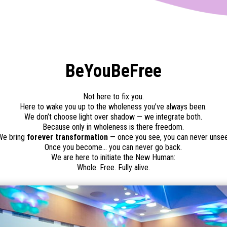
BeYouBeFree
Not here to fix you.
Here to wake you up to the wholeness you’ve always been.
We don’t choose light over shadow — we integrate both.
Because only in wholeness is there freedom.
We bring
forever transformation
— once you see, you can never unsee
Once you become… you can never go back.
We are here to initiate the New Human:
Whole. Free. Fully alive.