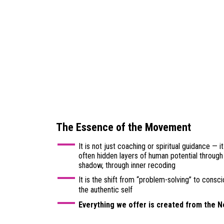
The Essence of the Movement
It is not just coaching or spiritual guidance — i
often hidden layers of human potential through 
shadow, through inner recoding
It is the shift from “problem-solving” to consc
the authentic self
Everything we offer is created from the 