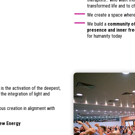
transformed life and to 
We create a space where 
We build a
community of
presence and inner fr
for humanity today
t is the activation of the deepest,
the integration of light and
ious creation in alignment with
New Energy