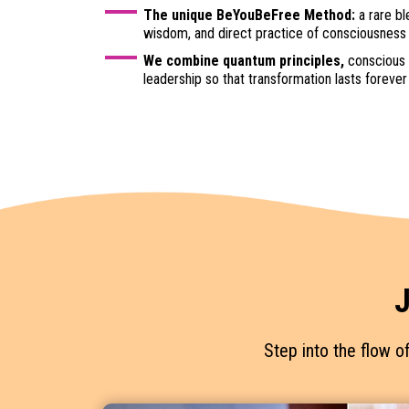
The unique BeYouBeFree Method:
a rare bl
wisdom, and direct practice of consciousness
We combine quantum principles,
conscious 
leadership so that transformation lasts forever
J
Step into the flow o