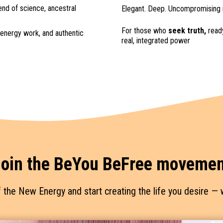
end of science, ancestral
Elegant. Deep. Uncompromising i
For those who
seek truth,
ready
energy work, and authentic
real, integrated power
oin the BeYou BeFree movemen
f the New Energy and start creating the life you desire 