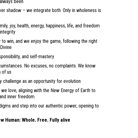
 always been
ver shadow – we integrate both. Only in wholeness is
amily, joy, health, energy, happiness, life, and freedom
ntegrity
 to win, and we enjoy the game, following the right
 Divine
onsibility, and self-mastery
rcumstances. No excuses, no complaints. We know
h of us
 challenge as an opportunity for evolution
e we love, aligning with the New Energy of Earth to
 and inner freedom
digms and step into our authentic power, opening to
ew Human: Whole. Free. Fully alive