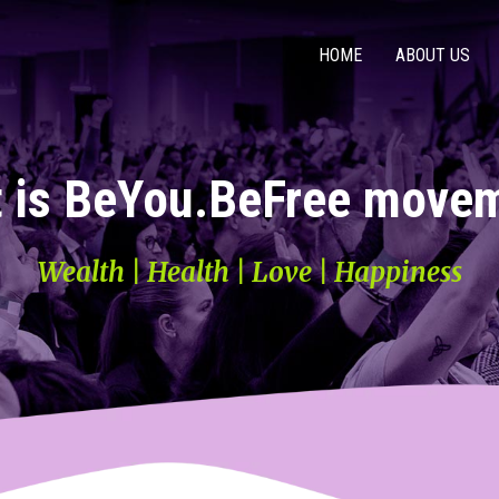
HOME
ABOUT US
 is BeYou.BeFree move
Wealth | Health | Love | Happiness