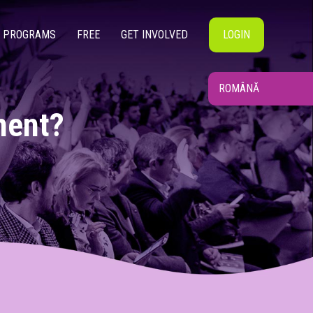
PROGRAMS
FREE
GET INVOLVED
LOGIN
ROMÂNĂ
ment?