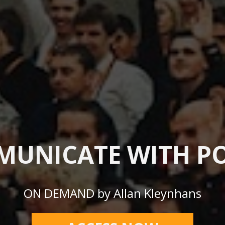
UNICATE WITH P
ON DEMAND by Allan Kleynhans