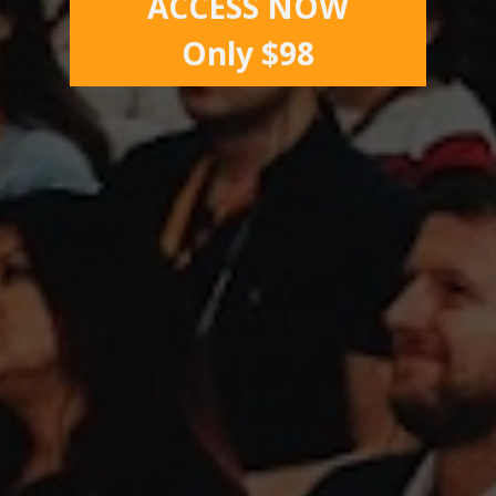
ACCESS NOW
Only $98