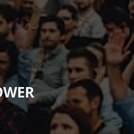
OWER 